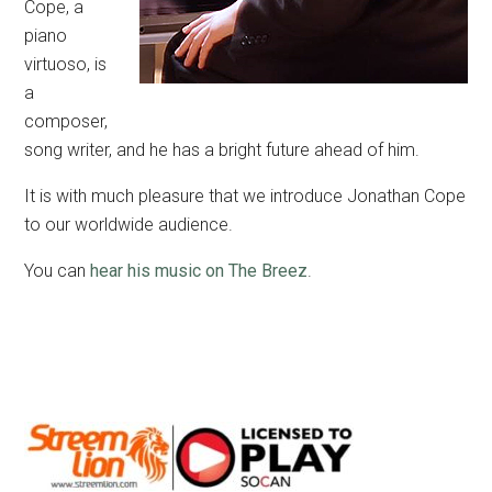
Cope, a
piano
virtuoso, is
a
composer,
song writer, and he has a bright future ahead of him.
It is with much pleasure that we introduce Jonathan Cope
to our worldwide audience.
You can
hear his music on The Breez
.