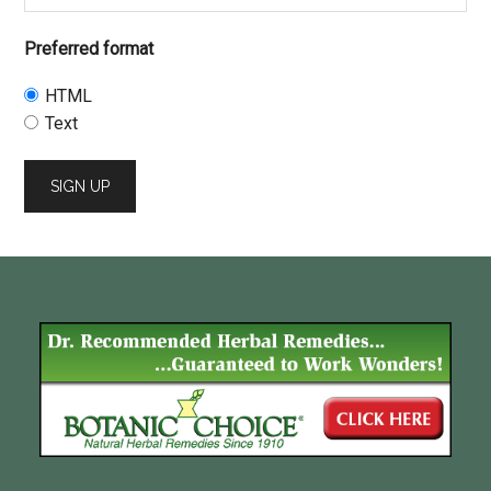
Preferred format
HTML
Text