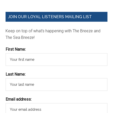
JOIN OUR LOYAL LISTENERS MAILING LIST
Keep on top of what's happening with The Breeze and
The Sea Breeze!
First Name:
Last Name:
Email address: