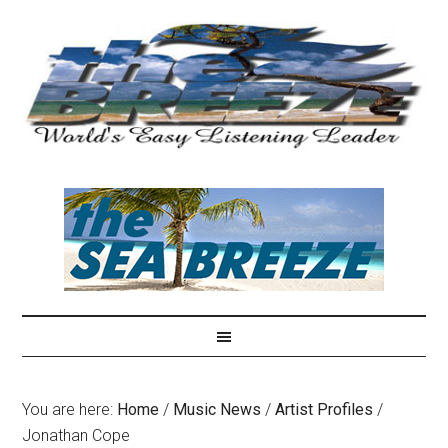
You are here:
Home
/
Music News
/
Artist Profiles
/
Jonathan Cope