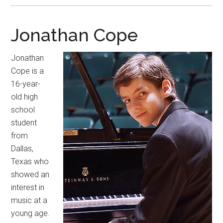
Jonathan Cope
Jonathan
Cope is a
16-year-
old high
school
student
from
Dallas,
Texas who
showed an
interest in
music at a
young age.