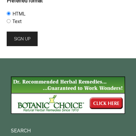
Preferred format
HTML
Text
SEARCH