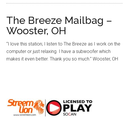
The Breeze Mailbag –
Wooster, OH
“I love this station; I listen to The Breeze as I work on the
computer or just relaxing. I have a subwoofer which
makes it even better. Thank you so much.”
Wooster, OH