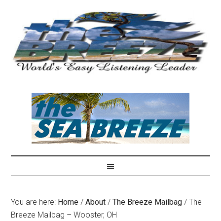
You are here:
Home
/
About
/
The Breeze Mailbag
/
The
Breeze Mailbag – Wooster, OH