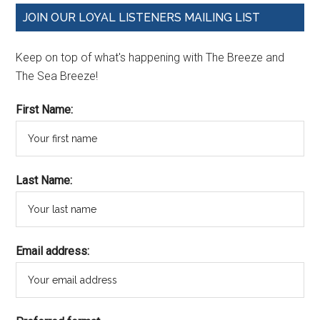
JOIN OUR LOYAL LISTENERS MAILING LIST
Keep on top of what's happening with The Breeze and
The Sea Breeze!
First Name:
Last Name:
Email address: